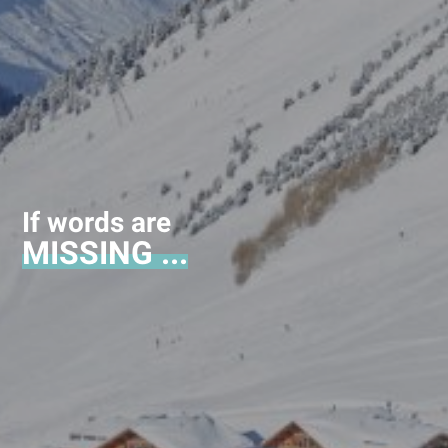
If words are
MISSING ...