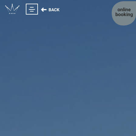
online
BACK
booking